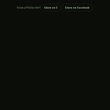
Know a Phillies fan?
Share on X
Share on Facebook