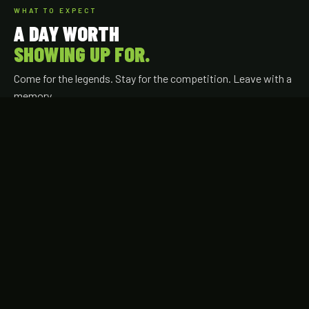
WHAT TO EXPECT
A DAY WORTH
SHOWING UP FOR.
Come for the legends. Stay for the competition. Leave with a
memory.
YOUR EXPERIENCE
Watch the Legends Hit
Phillies alumni competing live — round by round, right in front
of you.
Intimate Ballpark Setting
Up close at Tommy Lasorda Field — every seat puts you near
the action.