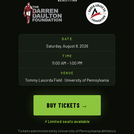
DATE
Saturday, August 8, 2026
TIME
11:00 AM – 1:00 PM
VENUE
Tommy Lasorda Field · University of Pennsylvania
BUY TICKETS →
⚡ Limited seats available
Tickets administered by University of Pennsylvania Athletics